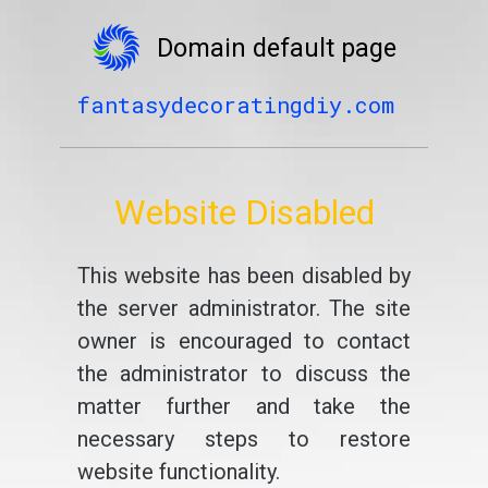
Domain default page
fantasydecoratingdiy.com
Website Disabled
This website has been disabled by
the server administrator. The site
owner is encouraged to contact
the administrator to discuss the
matter further and take the
necessary steps to restore
website functionality.