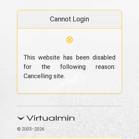
Cannot Login
⊗
This website has been disabled
for the following reason:
Cancelling site.
© 2003–2026