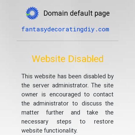
Domain default page
fantasydecoratingdiy.com
Website Disabled
This website has been disabled by
the server administrator. The site
owner is encouraged to contact
the administrator to discuss the
matter further and take the
necessary steps to restore
website functionality.