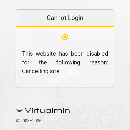
Cannot Login
⊗
This website has been disabled
for the following reason:
Cancelling site.
© 2003–2026