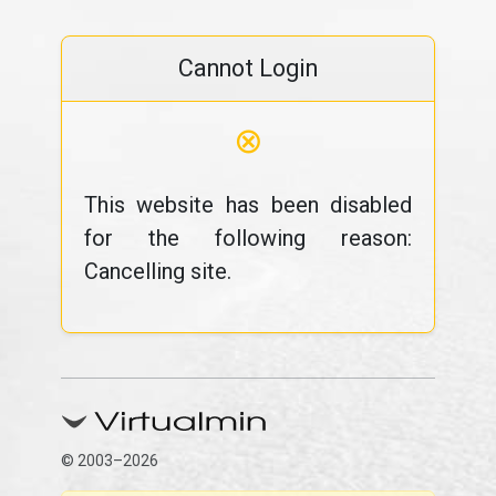
Cannot Login
⊗
This website has been disabled
for the following reason:
Cancelling site.
© 2003–2026