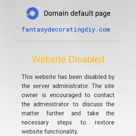
Domain default page
fantasydecoratingdiy.com
Website Disabled
This website has been disabled by
the server administrator. The site
owner is encouraged to contact
the administrator to discuss the
matter further and take the
necessary steps to restore
website functionality.