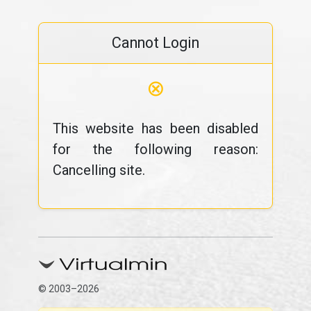
Cannot Login
⊗
This website has been disabled
for the following reason:
Cancelling site.
© 2003–2026