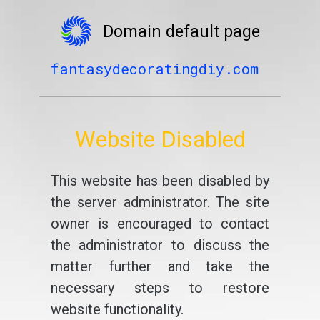
Domain default page
fantasydecoratingdiy.com
Website Disabled
This website has been disabled by
the server administrator. The site
owner is encouraged to contact
the administrator to discuss the
matter further and take the
necessary steps to restore
website functionality.