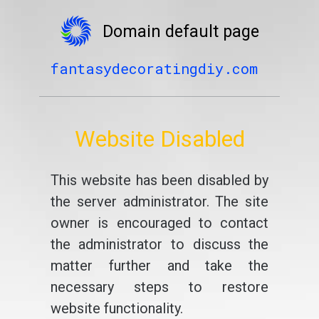
Domain default page
fantasydecoratingdiy.com
Website Disabled
This website has been disabled by
the server administrator. The site
owner is encouraged to contact
the administrator to discuss the
matter further and take the
necessary steps to restore
website functionality.