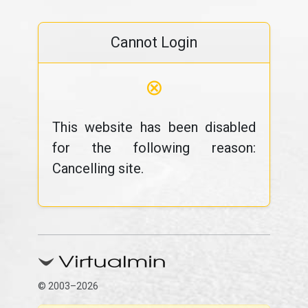
Cannot Login
⊗
This website has been disabled
for the following reason:
Cancelling site.
© 2003–2026