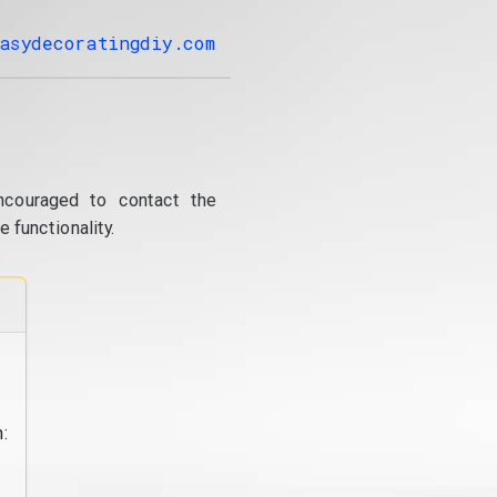
asydecoratingdiy.com
ncouraged to contact the
 functionality.
: