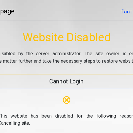
 page
fant
Website Disabled
isabled by the server administrator. The site owner is e
e matter further and take the necessary steps to restore website
Cannot Login
⊗
This website has been disabled for the following reason
Cancelling site.