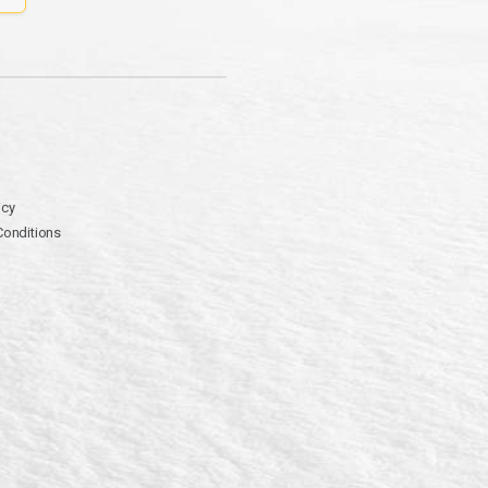
icy
Conditions