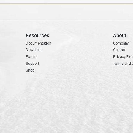
Resources
About
Documentation
Company
Download
Contact
Forum
Privacy Pol
Support
Terms and 
Shop