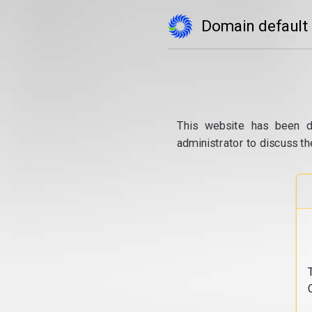
Domain default
This website has been d
administrator to discuss th