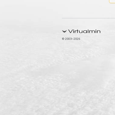
© 2003–2026