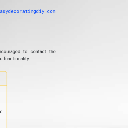
asydecoratingdiy.com
ncouraged to contact the
 functionality.
: