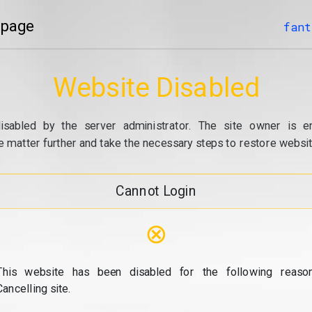
 page
fant
Website Disabled
isabled by the server administrator. The site owner is e
e matter further and take the necessary steps to restore website
Cannot Login
⊗
This website has been disabled for the following reason
Cancelling site.