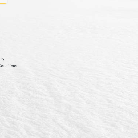
icy
Conditions