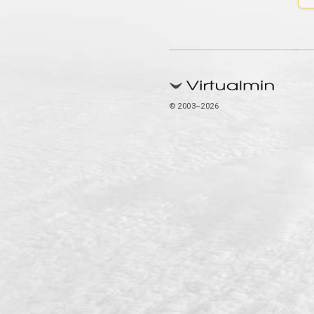
© 2003–2026