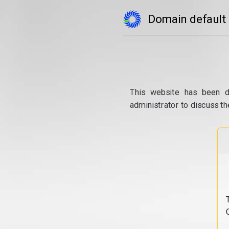
Domain default
This website has been d
administrator to discuss th