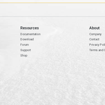
Resources
About
Documentation
Company
Download
Contact
Forum
Privacy Pol
Support
Terms and 
Shop